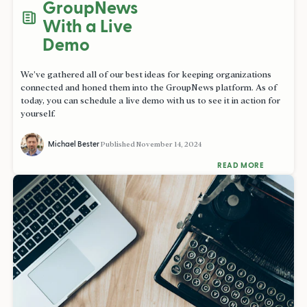
GroupNews
With a Live
Demo
We’ve gathered all of our best ideas for keeping organizations
connected and honed them into the GroupNews platform. As of
today, you can schedule a live demo with us to see it in action for
yourself.
Michael Bester
Published
November 14, 2024
READ MORE