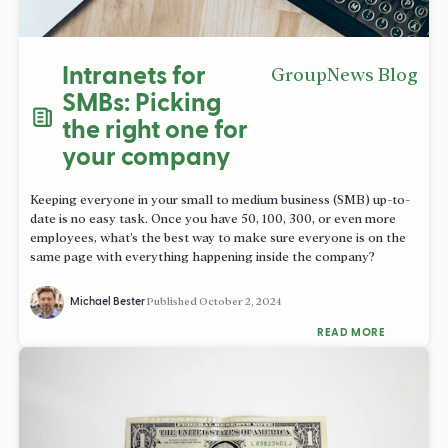
Intranets for
GroupNews Blog
SMBs: Picking
the right one for
your company
Keeping everyone in your small to medium business (SMB) up-to-
date is no easy task. Once you have 50, 100, 300, or even more
employees, what’s the best way to make sure everyone is on the
same page with everything happening inside the company?
Michael Bester
Published
October 2, 2024
READ MORE