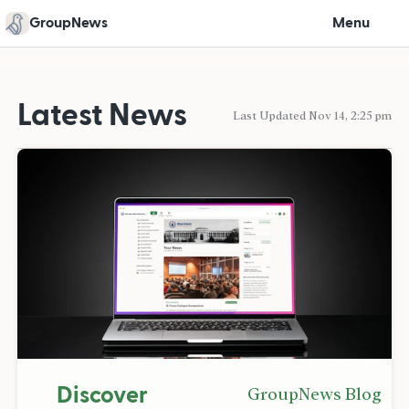
GroupNews
Menu
Latest News
Last Updated Nov 14, 2:25 pm
Discover
GroupNews Blog