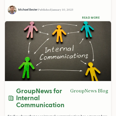
Michael Bester
Published
January 10, 2023
READ MORE
GroupNews for
GroupNews Blog
Internal
Communication