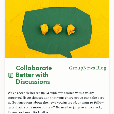
Collaborate
GroupNews Blog
Better with
Discussions
We've recently beefed up GroupNews stories with a wildly
improved discussion section that your entire group can take part
in. Got questions about the news you just read, or want to follow
up and add some more context? No need to jump over to Slack,
Teams, or Email. Kick off a