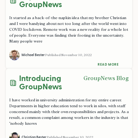
GroupNews
It started as a back-of-the-napkin idea that my brother Christian
and I were bandying about not too long after the world went into
COVID lockdown. Remote work was a new reality for a whole lot
of people. Everyone was finding their footing in the uncertainty.
Many people were
Michael Bester
Published
November 10, 2022
READ MORE
Introducing
GroupNews Blog
GroupNews
I have worked in university administration for my entire career.
Departments in higher education tend to work in silos, with staff
concerned mainly with their own responsibilities and projects. As a
result, a common complaint among workers in the industry is that
"nobody knows
Christian Bester
Published
November 10, 2022