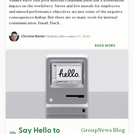
Studies show that poor internal communication has a tremendous
impact on the workforce. Stress and low morale for employees
and missed performance objectives are just some of the negative
consequences.&nbsp; But there are so many tools for internal
communication. Email, Slack,
Christian Bester
Published
November 17, 2022
READ MORE
Say Hello to
GroupNews Blog