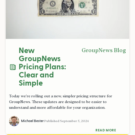
New
GroupNews Blog
GroupNews
Pricing Plans:
Clear and
Simple
Today we’re rolling out a new, simpler pricing structure for
GroupNews. These updates are designed to be easier to
understand and more affordable for your organization.
Michael Bester
Published
September 5, 2024
READ MORE